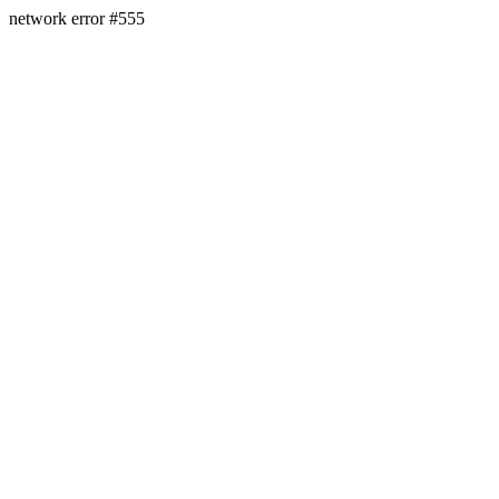
network error #555