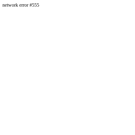
network error #555