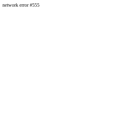
network error #555