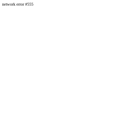
network error #555