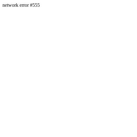
network error #555