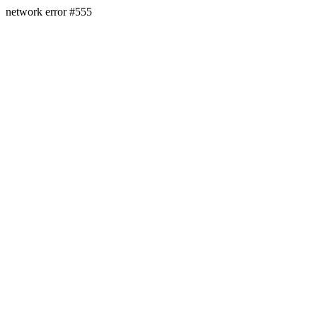
network error #555