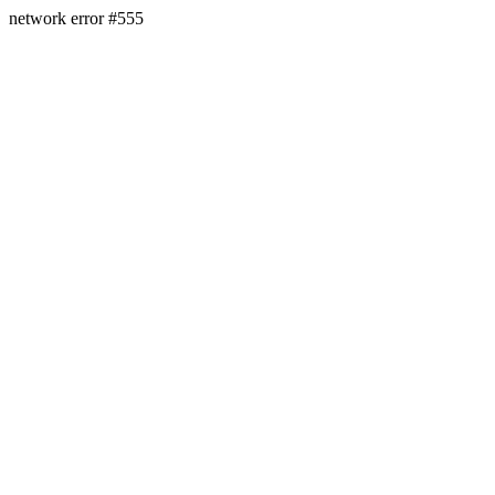
network error #555