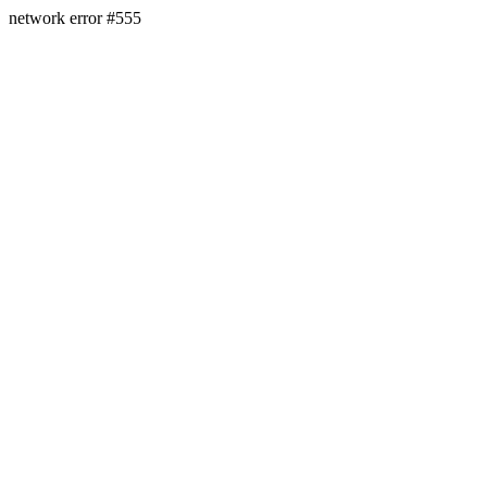
network error #555