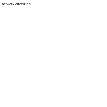
network error #555